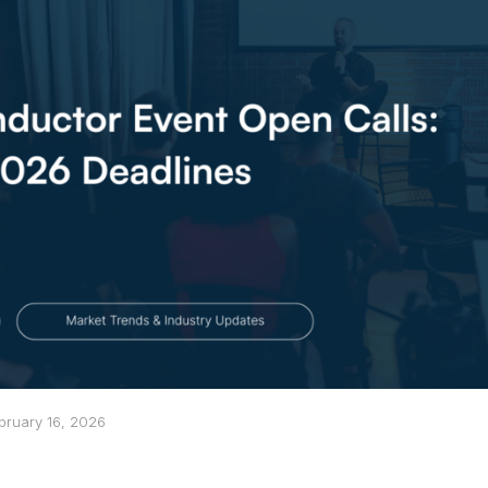
bruary 16, 2026