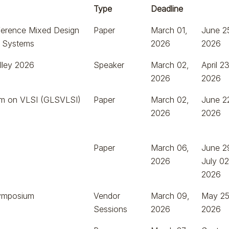
Type
Deadline
nference Mixed Design
Paper
March 01,
June 2
 & Systems
2026
2026
lley 2026
Speaker
March 02,
April 23
2026
2026
m on VLSI (GLSVLSI)
Paper
March 02,
June 2
2026
2026
Paper
March 06,
June 2
2026
July 02
2026
ymposium
Vendor
March 09,
May 25
Sessions
2026
2026