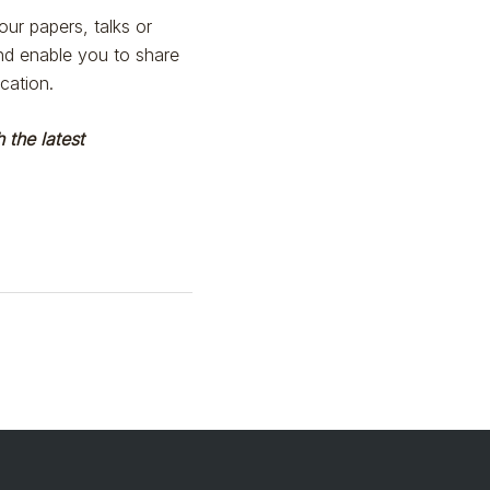
ur papers, talks or
and enable you to share
cation.
 the latest