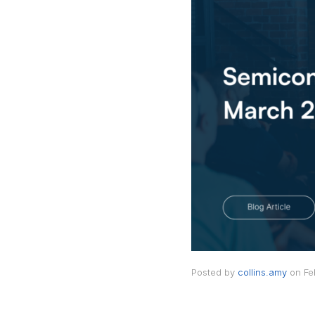
Posted by
collins.amy
on
Fe