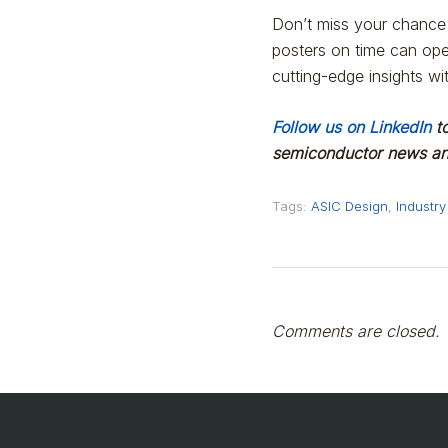
Don’t miss your chance 
posters on time can ope
cutting-edge insights wi
Follow us on LinkedIn
to
semiconductor news and
Tags:
ASIC Design
,
Industry
Comments are closed.