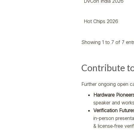
DVCon India 2026
Hot Chips 2026
Showing 1 to 7 of 7 entr
Contribute t
Further ongoing open cal
Hardware Pioneer
speaker and works
Verification Futur
in-person present
& license‑free veri