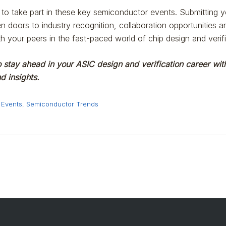
to take part in these key semiconductor events. Submitting yo
n doors to industry recognition, collaboration opportunities 
th your peers in the fast-paced world of chip design and verifi
 stay ahead in your ASIC design and verification career with
 insights.
 Events
,
Semiconductor Trends