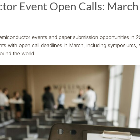
tor Event Open Calls: March
emiconductor events and paper submission opportunities in 2
ents with open call deadlines in March, including symposiums,
round the world.