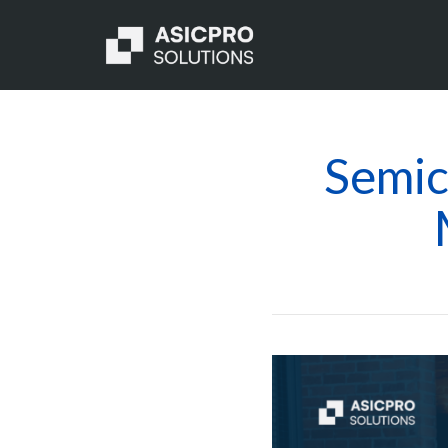
Semic