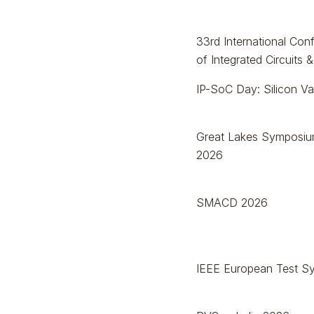
33rd International Co
of Integrated Circuits
IP-SoC Day: Silicon Va
Great Lakes Symposiu
2026
SMACD 2026
IEEE European Test S