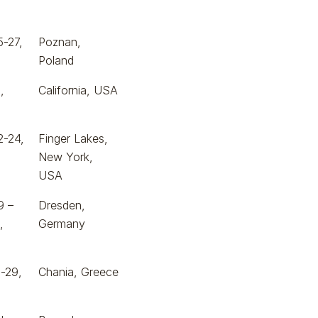
5-27,
Poznan,
Poland
,
California, USA
2-24,
Finger Lakes,
New York,
USA
9 –
Dresden,
,
Germany
-29,
Chania, Greece