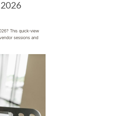
 2026
026? This quick-view
 vendor sessions and