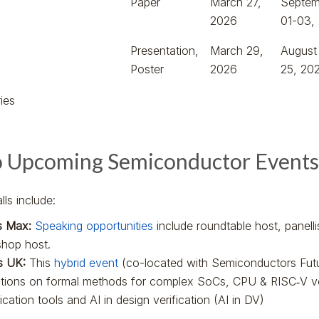
Paper
March 27,
Septem
2026
01-03,
Presentation,
March 29,
August
Poster
2026
25, 20
ies
o Upcoming Semiconductor Events
ls include:
s Max:
Speaking opportunities
include roundtable host, panell
hop host.
es UK:
This
hybrid event
(co-located with Semiconductors Fut
ations on formal methods for complex SoCs, CPU & RISC‑V ve
fication tools and AI in design verification (AI in DV)