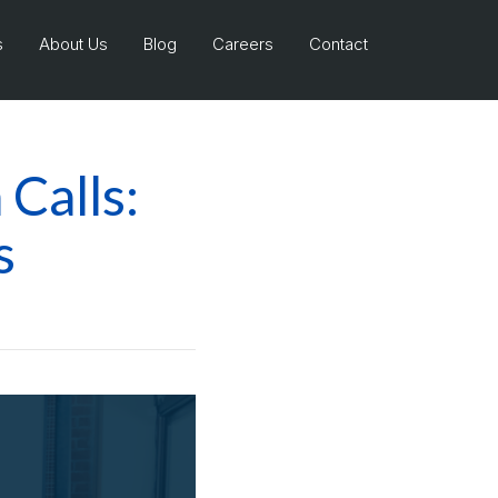
s
About Us
Blog
Careers
Contact
Calls:
s