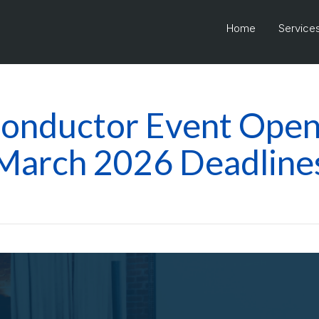
Home
Service
onductor Event Open 
March 2026 Deadline