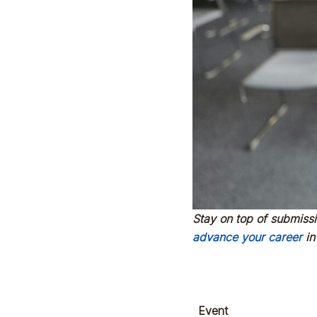
Stay on top of submiss
advance your career
in
Event