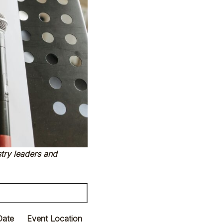
try leaders and
Date
Event Location