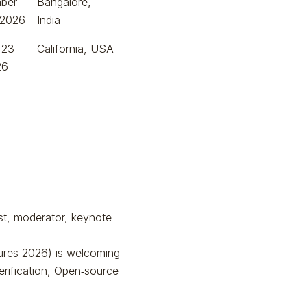
ber
Bangalore,
 2026
India
 23-
California, USA
26
ist, moderator, keynote
ures 2026) is welcoming
rification, Open‑source