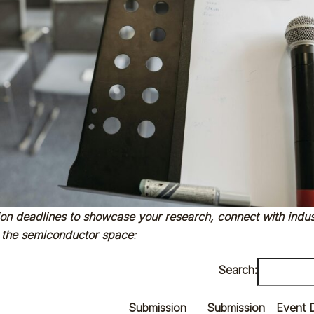
ion deadlines to showcase your research, connect with indus
 the semiconductor space
:
Search:
Submission
Submission
Event 