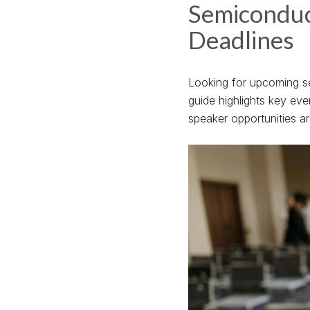
Semiconduc
Deadlines
Looking for upcoming s
guide highlights key ev
speaker opportunities a