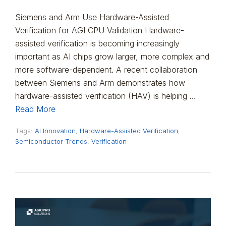
Siemens and Arm Use Hardware-Assisted
Verification for AGI CPU Validation Hardware-
assisted verification is becoming increasingly
important as AI chips grow larger, more complex and
more software-dependent. A recent collaboration
between Siemens and Arm demonstrates how
hardware-assisted verification (HAV) is helping …
Read More
Tags:
AI Innovation
,
Hardware-Assisted Verification
,
Semiconductor Trends
,
Verification