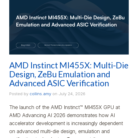
AMD Instinct MI455X: Multi-Die
Design, ZeBu Emulation and
Advanced ASIC Verification
Posted by
collins.amy
on
July 24, 2026
The launch of the AMD Instinct™ MI455X GPU at
AMD Advancing AI 2026 demonstrates how AI
accelerator development is increasingly dependent
on advanced multi-die design, emulation and