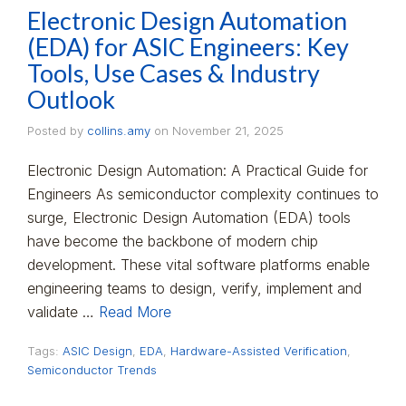
Electronic Design Automation
(EDA) for ASIC Engineers: Key
Tools, Use Cases & Industry
Outlook
Posted by
collins.amy
on
November 21, 2025
Electronic Design Automation: A Practical Guide for
Engineers As semiconductor complexity continues to
surge, Electronic Design Automation (EDA) tools
have become the backbone of modern chip
development. These vital software platforms enable
engineering teams to design, verify, implement and
validate …
Read More
Tags:
ASIC Design
,
EDA
,
Hardware-Assisted Verification
,
Semiconductor Trends