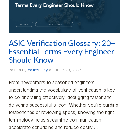
ASIC Verification Glossary: 20+
Essential Terms Every Engineer
Should Know
Posted by
collins.amy
on
June 20, 2025
From newcomers to seasoned engineers,
understanding the vocabulary of verification is key
to collaborating effectively, debugging faster and
delivering successful silicon. Whether you’re building
testbenches or reviewing specs, knowing the right
terminology helps streamline communication,
accelerate debugging and reduce costly …