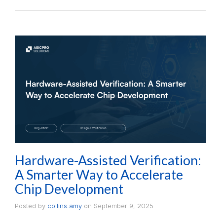
Hardware-Assisted Verification:
A Smarter Way to Accelerate
Chip Development
Posted by
collins.amy
on
September 9, 2025