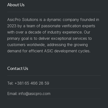
About Us
AsicPro Solutions is a dynamic company founded in
2023 by a team of passionate verification experts
with over a decade of industry experience. Our
primary goal is to deliver exceptional services to
customers worldwide, addressing the growing
demand for efficient ASIC development cycles.
Contact Us
Tel: +381 65 466 28 59
Email: info@asicpro.com