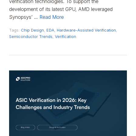
verification technologies. To support the
development of its latest GPU, AMD leveraged
Synopsys’ …
Read More
Tags:
Chip Design
,
EDA
,
Hardware-Assisted Verification
,
Semiconductor Trends
,
Verification