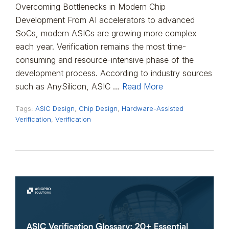
Overcoming Bottlenecks in Modern Chip
Development From AI accelerators to advanced
SoCs, modern ASICs are growing more complex
each year. Verification remains the most time-
consuming and resource-intensive phase of the
development process. According to industry sources
such as AnySilicon, ASIC …
Read More
Tags:
ASIC Design
,
Chip Design
,
Hardware-Assisted
Verification
,
Verification