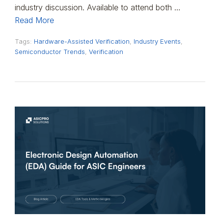
industry discussion. Available to attend both …
Read More
Tags:
Hardware-Assisted Verification
,
Industry Events
,
Semiconductor Trends
,
Verification