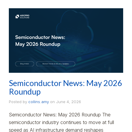
Semiconductor News: May 2026
Roundup
Posted by
collins.amy
on
June 4, 2026
Semiconductor News: May 2026 Roundup The
semiconductor industry continues to move at full
speed as AI infrastructure demand reshapes