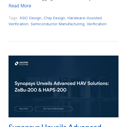
Read More
Tags:
ASIC Design
,
Chip Design
,
Hardware-Assisted
Verification
,
Semiconductor Manufacturing
,
Verification