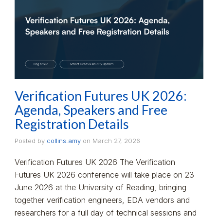
Verification Futures UK 2026:
Agenda, Speakers and Free
Registration Details
Posted by
collins.amy
on
March 27, 2026
Verification Futures UK 2026 The Verification
Futures UK 2026 conference will take place on 23
June 2026 at the University of Reading, bringing
together verification engineers, EDA vendors and
researchers for a full day of technical sessions and