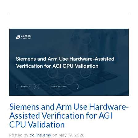
Siemens and Arm Use Hardware-
Assisted Verification for AGI
CPU Validation
Posted by
collins.amy
on
May 19, 2026