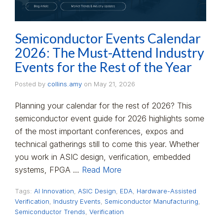
Semiconductor Events Calendar
2026: The Must-Attend Industry
Events for the Rest of the Year
Posted by
collins.amy
on
May 21, 2026
Planning your calendar for the rest of 2026? This
semiconductor event guide for 2026 highlights some
of the most important conferences, expos and
technical gatherings still to come this year. Whether
you work in ASIC design, verification, embedded
systems, FPGA …
Read More
Tags:
AI Innovation
,
ASIC Design
,
EDA
,
Hardware-Assisted
Verification
,
Industry Events
,
Semiconductor Manufacturing
,
Semiconductor Trends
,
Verification