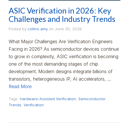
ASIC Verification in 2026: Key
Challenges and Industry Trends
Posted by
collins.amy
on
June 30, 2026
What Major Challenges Are Verification Engineers
Facing in 2026? As semiconductor devices continue
to grow in complexity, ASIC verification is becoming
one of the most demanding stages of chip
development. Modern designs integrate billions of
transistors, heterogeneous IP, AI accelerators, …
Read More
Tags:
Hardware-Assisted Verification
,
Semiconductor
Trends
,
Verification