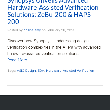
Synopsys Unveils Advanced
Hardware-Assisted Verification
Solutions: ZeBu-200 & HAPS-
200
Posted by
collins.amy
on
February 28, 2025
Discover how Synopsys is addressing design
verification complexities in the AI era with advanced
hardware-assisted verification solutions. …
Read More
Tags:
ASIC Design
,
EDA
,
Hardware-Assisted Verification