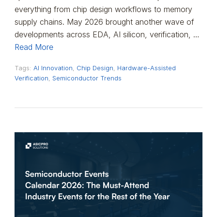
everything from chip design workflows to memory
supply chains. May 2026 brought another wave of
developments across EDA, AI silicon, verification, …
Read More
Tags:
AI Innovation
,
Chip Design
,
Hardware-Assisted
Verification
,
Semiconductor Trends